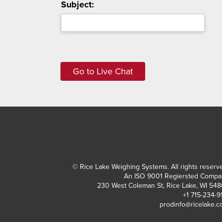
Subject:
© Rice Lake Weighing Systems. All rights reserv
An ISO 9001 Regiersted Compa
230 West Coleman St, Rice Lake, WI 54
+1 715-234-9
prodinfo@ricelake.