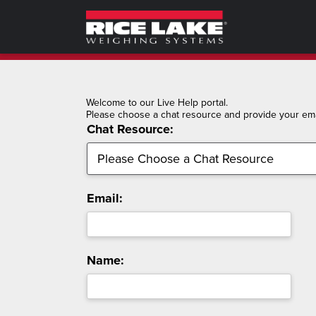
Welcome to our Live Help portal.
Please choose a chat resource and provide your emai
Chat Resource:
Email:
Name: