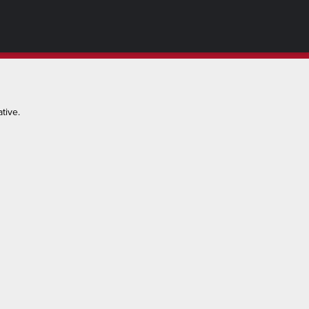
tive.