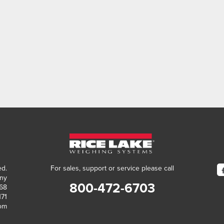
ed.
For sales, support or service please call
ny
800-472-6703
868
171
com