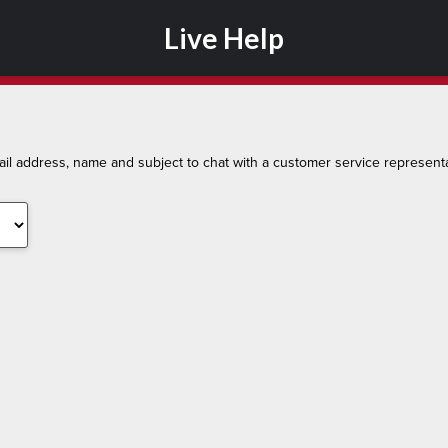
Live Help
l address, name and subject to chat with a customer service representa